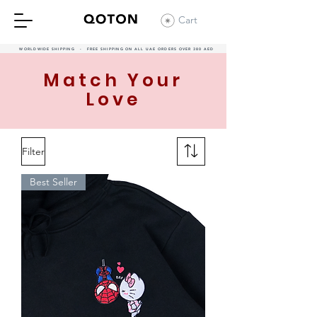
Cart
WORLDWIDE SHIPPING - FREE SHIPPING ON ALL UAE ORDERS OVER 380 AED
Match Your
Love
Filter
Best Seller