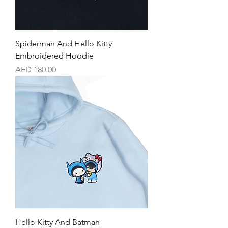
Spiderman And Hello Kitty
Embroidered Hoodie
Price
AED 180.00
Hello Kitty And Batman