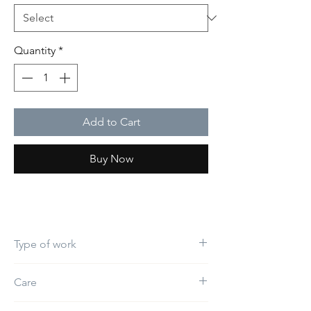
Quantity
*
Add to Cart
Buy Now
Type of work
Embroidery
Care
Do not use bleach