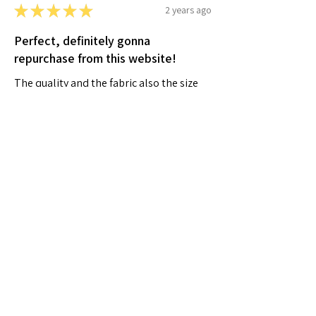
★
★
★
★
★
2 years ago
Perfect, definitely gonna
repurchase from this website!
The quality and the fabric also the size
was perfect and great
Shahad M.
Al Falah city, AE-AD
Was this review helpful?
★
★
★
★
★
2 years ago
A very positive experience.