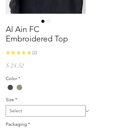
Al Ain FC
Embroidered Top
★
★
★
★
★
2
2
Price
$ 24.52
Color
*
Size
*
Packaging
*