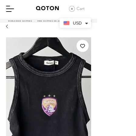
Cart
WORLDWIDE SHIPPING - FREE SHIPPING ON ALL UAE ORDERS OVER 380 AED
USD