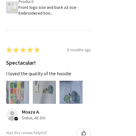
Product:
Front logo size and back a3 size -
Embroidered hoo...
★
★
★
★
★
8 months ago
Spectacular!
I loved the quality of the hoodie
Moaza A.
Dubai, AE-DU
Was this review helpful?