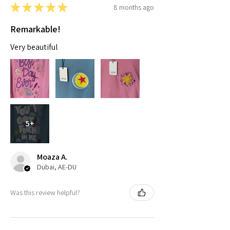
★
★
★
★
★
8 months ago
Remarkable!
Very beautiful
5+
Moaza A.
Dubai, AE-DU
Was this review helpful?