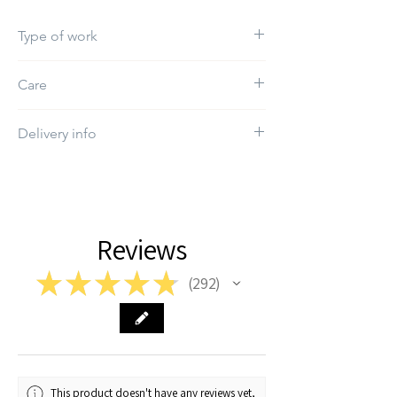
Type of work
Print
Care
Do not use bleach
Delivery info
The estimated delivery time depends on
the order
Reviews
★
★
★
★
★
292
292
This product doesn't have any reviews yet,