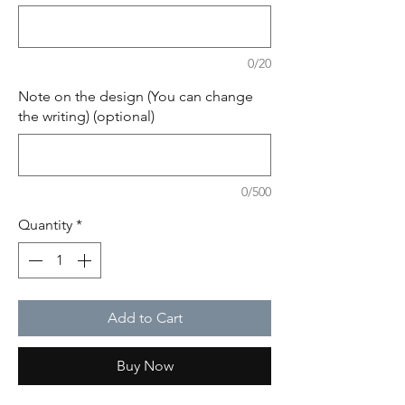
0/20
Note on the design (You can change
the writing) (optional)
0/500
Quantity
*
Add to Cart
Buy Now