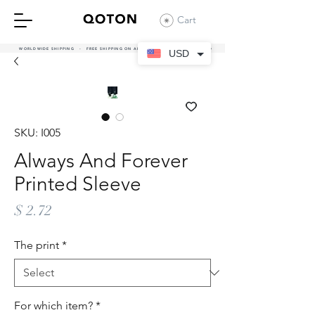
Cart
WORLDWIDE SHIPPING - FREE SHIPPING ON ALL UAE ORDERS OVER 380 AED
USD
SKU: I005
Always And Forever
Printed Sleeve
Price
$ 2.72
The print
*
For which item?
*