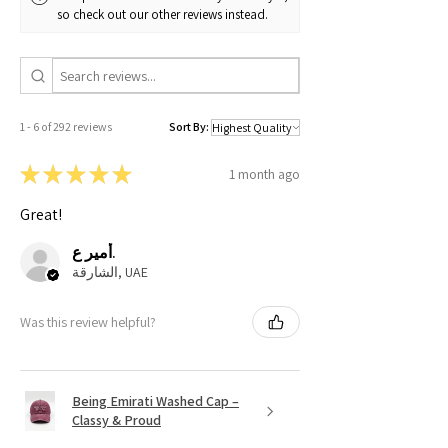
so check out our other reviews instead.
1 - 6 of 292 reviews
Sort By:
★
★
★
★
★
1 month ago
Great!
أمير ع.
الشارقة, UAE
Was this review helpful?
Being Emirati Washed Cap –
Classy & Proud