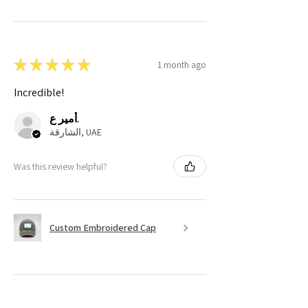
★
★
★
★
★
1 month ago
Incredible!
أمير ع.
الشارقة, UAE
Was this review helpful?
Custom Embroidered Cap