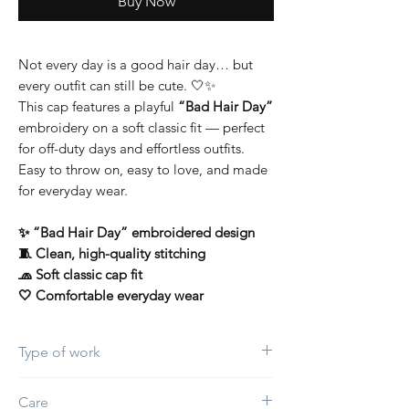
Buy Now
Not every day is a good hair day… but
every outfit can still be cute. 🤍✨
This cap features a playful
“Bad Hair Day”
embroidery on a soft classic fit — perfect
for off-duty days and effortless outfits.
Easy to throw on, easy to love, and made
for everyday wear.
✨ “Bad Hair Day” embroidered design
🧵 Clean, high-quality stitching
🧢 Soft classic cap fit
🤍 Comfortable everyday wear
Type of work
Embroidery
Care