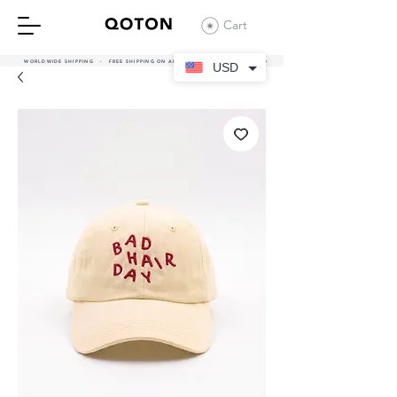
Cart
WORLDWIDE SHIPPING - FREE SHIPPING ON ALL UAE ORDERS OVER 380 AED
USD