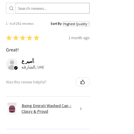
1 - 6 of 292 reviews
Sort By:
★
★
★
★
★
1 month ago
Great!
أمير ع.
الشارقة, UAE
Was this review helpful?
Being Emirati Washed Cap –
Classy & Proud