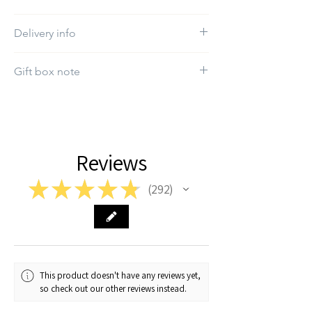
Do not use bleach
Delivery info
The estimated delivery time will be between
Gift box note
1-7 working days
If you want a specific gift box, kindly select it
in the "Gift box" section.
Reviews
★
★
★
★
★
292
292
This product doesn't have any reviews yet,
so check out our other reviews instead.