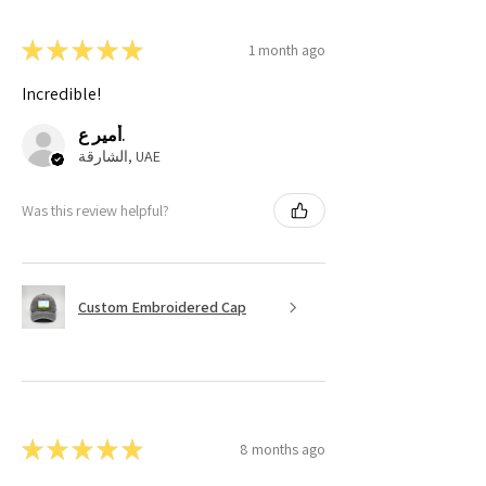
★
★
★
★
★
1 month ago
Incredible!
أمير ع.
الشارقة, UAE
Was this review helpful?
Custom Embroidered Cap
★
★
★
★
★
8 months ago