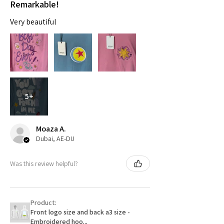
Remarkable!
Very beautiful
5+
Moaza A.
Dubai, AE-DU
Was this review helpful?
Product:
Front logo size and back a3 size -
Embroidered hoo...