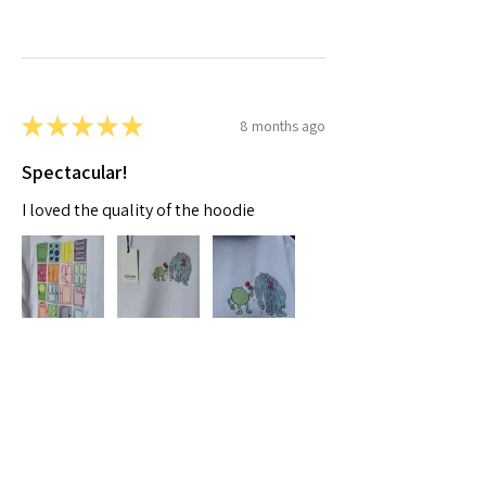
★
★
★
★
★
8 months ago
Spectacular!
I loved the quality of the hoodie
Moaza A.
Dubai, AE-DU
Was this review helpful?