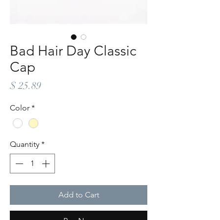
Bad Hair Day Classic
Cap
Price
$ 25.89
Color
*
Quantity
*
Add to Cart