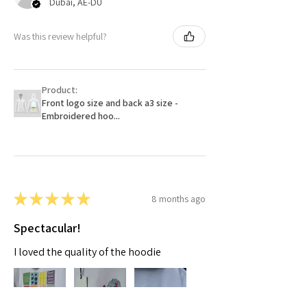
Dubai, AE-DU
Was this review helpful?
Product:
Front logo size and back a3 size -
Embroidered hoo...
★
★
★
★
★
8 months ago
Spectacular!
I loved the quality of the hoodie