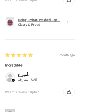
Being Emirati Washed Cap –
Classy & Proud
★
★
★
★
★
1 month ago
Incredible!
أمير ع.
الشارقة, UAE
Was this review helpful?