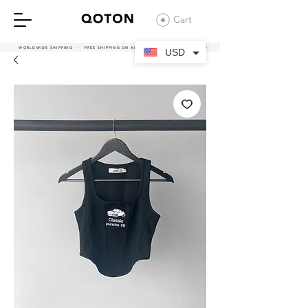
Cart
WORLDWIDE SHIPPING - FREE SHIPPING ON ALL UAE ORDERS OVER 380 AED
USD