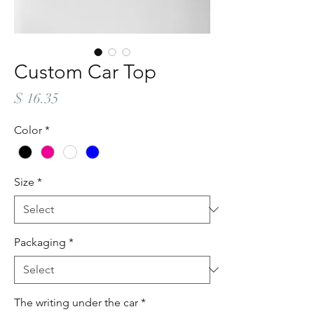
Custom Car Top
Price
$ 16.35
Color
*
Size
*
Packaging
*
The writing under the car
*