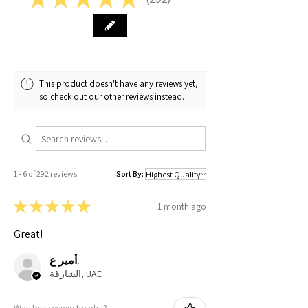
292
11-12 years
14.5
16
Small
13.5
18.5
Medium
14.5
18.8
This product doesn't have any reviews yet,
so check out our other reviews instead.
Large
15.5
19.2
X-Large
17
19.5
XX-Large
19
20
1 - 6 of 292 reviews
Sort By:
★
★
★
★
★
1 month ago
Great!
أمير ع.
الشارقة, UAE
Was this review helpful?