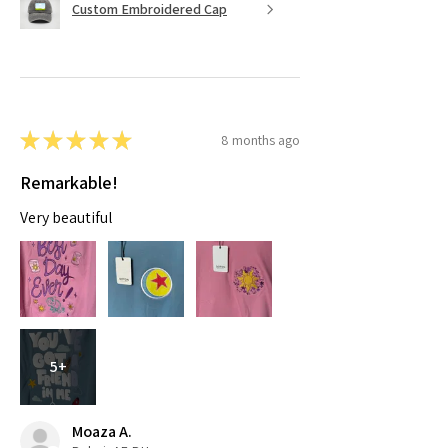
Custom Embroidered Cap
★
★
★
★
★
8 months ago
Remarkable!
Very beautiful
5+
Moaza A.