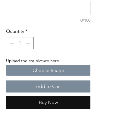
0/100
Quantity
*
Upload the car picture here
Choose Image
Add to Cart
Buy Now