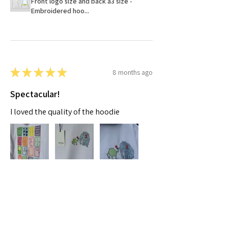
Front logo size and back a3 size -
Embroidered hoo...
★
★
★
★
★
8 months ago
Spectacular!
I loved the quality of the hoodie
Moaza A.
Dubai, AE-DU
Was this review helpful?