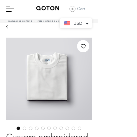
Cart
WORLDWIDE SHIPPING - FREE SHIPPING ON ALL UAE ORDERS OVER 380 AED
USD
Custom embroidered