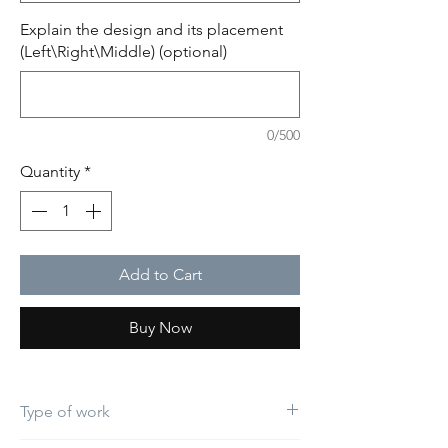
Explain the design and its placement
(Left\Right\Middle) (optional)
0/500
Quantity
*
Add to Cart
Buy Now
Type of work