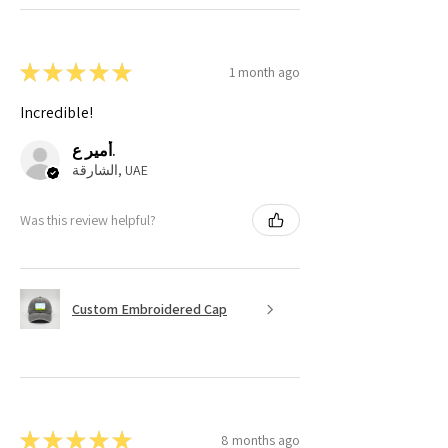
★
★
★
★
★
1 month ago
Incredible!
أمير ع.
الشارقة, UAE
Was this review helpful?
Custom Embroidered Cap
★
★
★
★
★
8 months ago