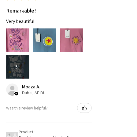
Remarkable!
Very beautiful
5+
Moaza A.
Dubai, AE-DU
Was this review helpful?
Product: