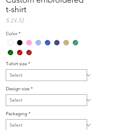
t-shirt
Price
$ 24.52
Color
*
T-shirt size
*
Design size
*
Packaging
*