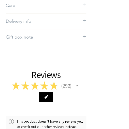
Embroidery
Care
Do not use bleach
Delivery info
The estimated delivery day will be between
Gift box note
5-12 working days
If you want a specific gift box, kindly select it
in the "Gift box" section.
Reviews
★
★
★
★
★
292
292
This product doesn't have any reviews yet,
so check out our other reviews instead.