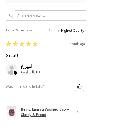
1 - 6 of 292 reviews
Sort By:
★
★
★
★
★
1 month ago
Great!
أمير ع.
الشارقة, UAE
Was this review helpful?
Being Emirati Washed Cap –
Classy & Proud