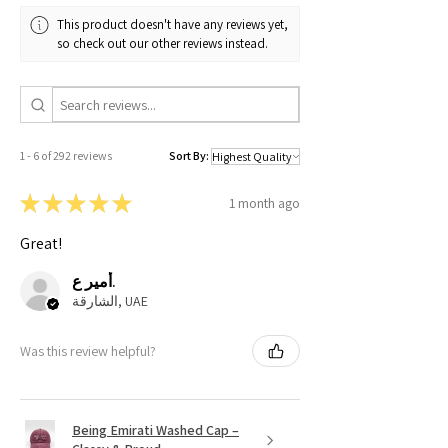
This product doesn't have any reviews yet,
so check out our other reviews instead.
1 - 6 of 292 reviews
Sort By:
★
★
★
★
★
1 month ago
Great!
أمير ع.
الشارقة, UAE
Was this review helpful?
Being Emirati Washed Cap –