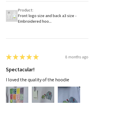
Product:
Front logo size and back a3 size -
Embroidered hoo...
★
★
★
★
★
8 months ago
Spectacular!
I loved the quality of the hoodie
Moaza A.
Dubai, AE-DU