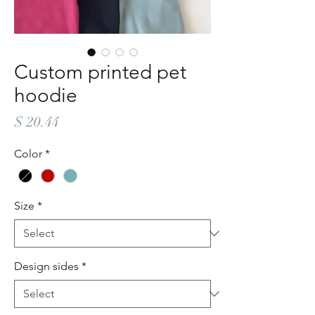
Custom printed pet
hoodie
Price
$ 20.44
Color
*
Size
*
Design sides
*