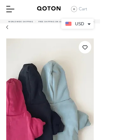
Cart
WORLDWIDE SHIPPING - FREE SHIPPING ON ALL UAE ORDERS OVER 380 AED
USD