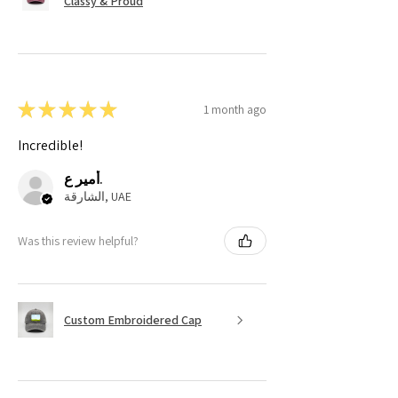
Classy & Proud
★
★
★
★
★
1 month ago
Incredible!
أمير ع.
الشارقة, UAE
Was this review helpful?
Custom Embroidered Cap