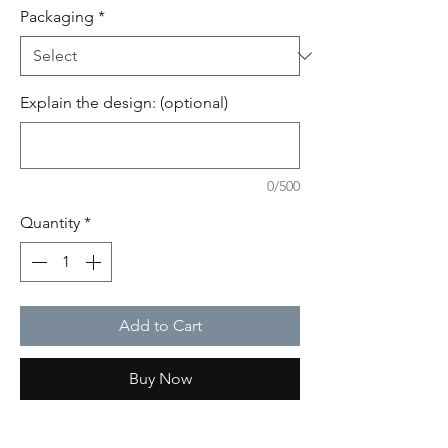
Packaging
*
Explain the design: (optional)
0/500
Quantity
*
Add to Cart
Buy Now