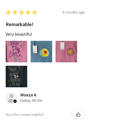
★
★
★
★
★
8 months ago
Remarkable!
Very beautiful
5+
Moaza A.
Dubai, AE-DU
Was this review helpful?