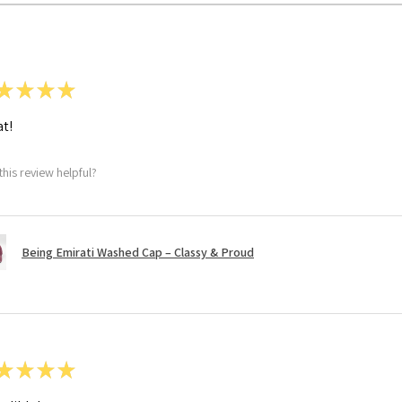
★
★
★
★
t!
this review helpful?
Being Emirati Washed Cap – Classy & Proud
★
★
★
★