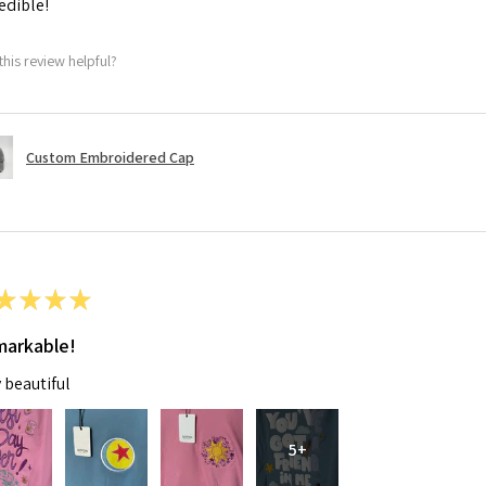
edible!
this review helpful?
Custom Embroidered Cap
★
★
★
★
arkable!
 beautiful
5+