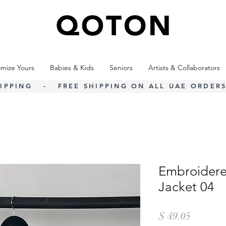
mize Yours
Babies & Kids
Seniors
Artists & Collaborators
IPPING - FREE SHIPPING ON ALL UAE ORDERS
Embroidere
Jacket 04
Price
$ 49.05