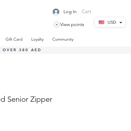
Cart
Log In
USD
View points
Gift Card
Loyalty
Community
 OVER 380 AED
d Senior Zipper