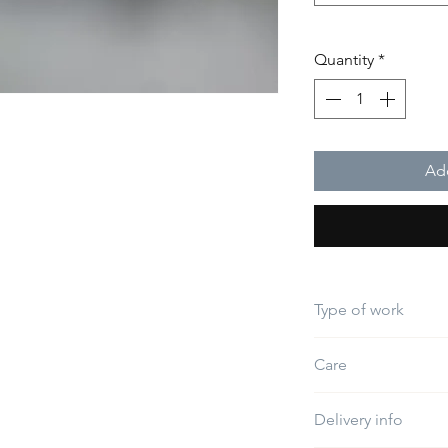
Quantity
*
Add
Type of work
Embroidery
Care
Do not use bleach
Delivery info