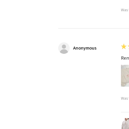
Was 
★
Anonymous
Rem
Was 