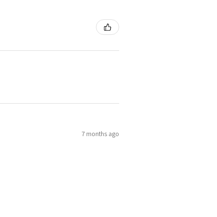
7 months ago