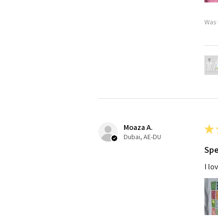
Was 
Moaza A.
★
Dubai, AE-DU
Spe
I lo