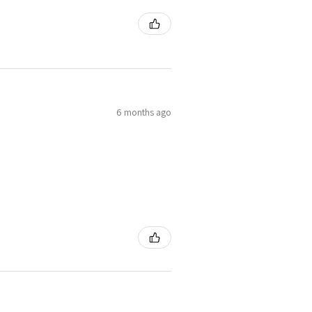
6 months ago