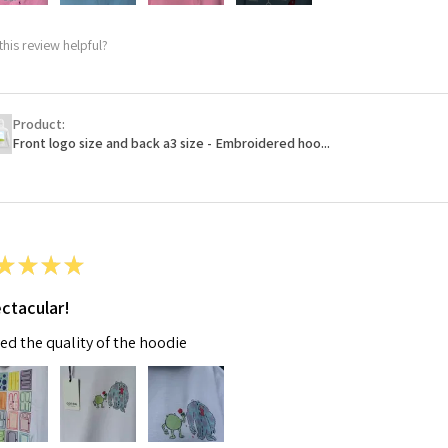
this review helpful?
Product:
Front logo size and back a3 size - Embroidered hoo...
★
★
★
★
ctacular!
ved the quality of the hoodie