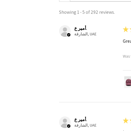
Showing 1 - 5 of 292 reviews.
أمير ع.
★
الشارقة, UAE
Grea
Was 
أمير ع.
★
الشارقة, UAE