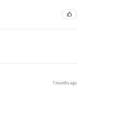
7 months ago