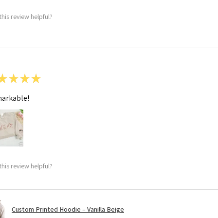
this review helpful?
★
★
★
★
arkable!
this review helpful?
Custom Printed Hoodie – Vanilla Beige