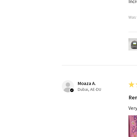
Incr
Was 
Moaza A.
★
Dubai, AE-DU
Rem
Very