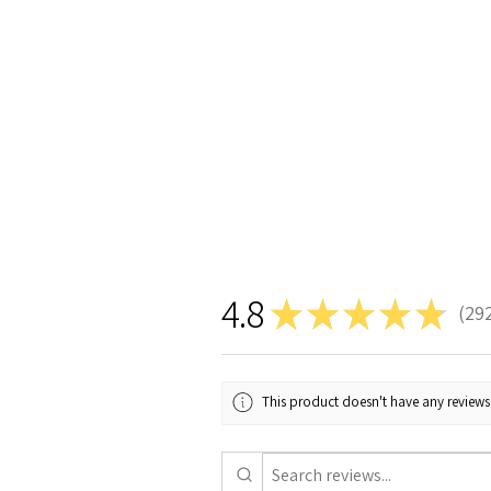
4.8
★
★
★
★
★
29
292
This product doesn't have any reviews 