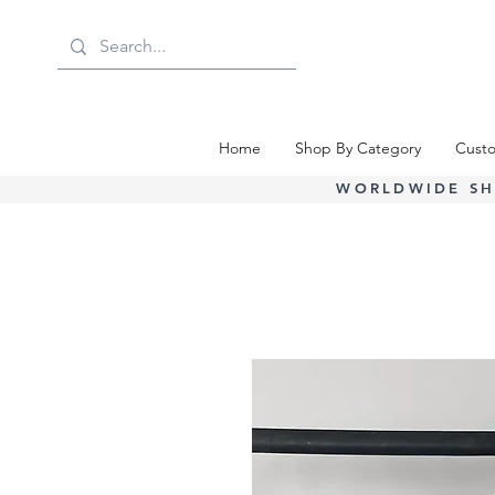
Home
Shop By Category
Custo
WORLDWIDE SH