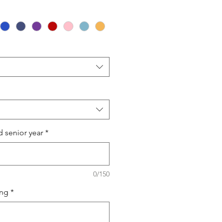
 senior year
*
0/150
ing
*