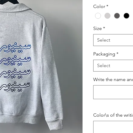
Color
*
Size
*
Select
Packaging
*
Select
Write the name and
Color\s of the writ