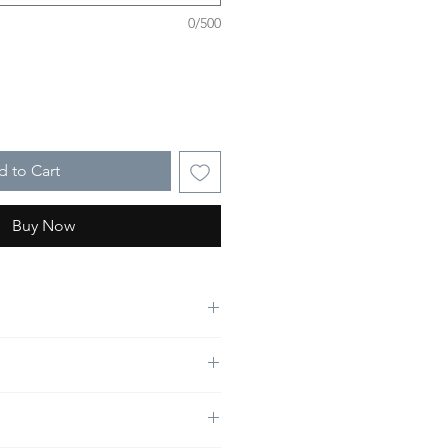
0/500
 to Cart
Buy Now