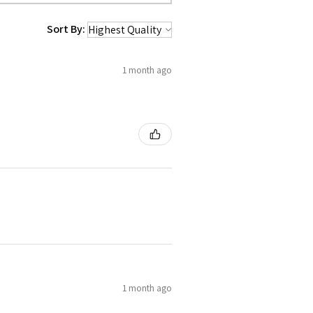
Sort By:
1 month ago
1 month ago