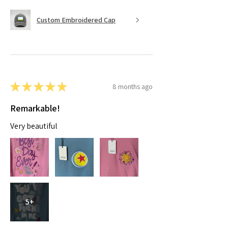
Custom Embroidered Cap
★
★
★
★
★
8 months ago
Remarkable!
Very beautiful
5+