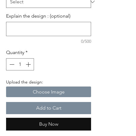
Explain the design : (optional)
0/500
Quantity
*
Upload the design:
Choose Image
Add to Cart
Buy Now