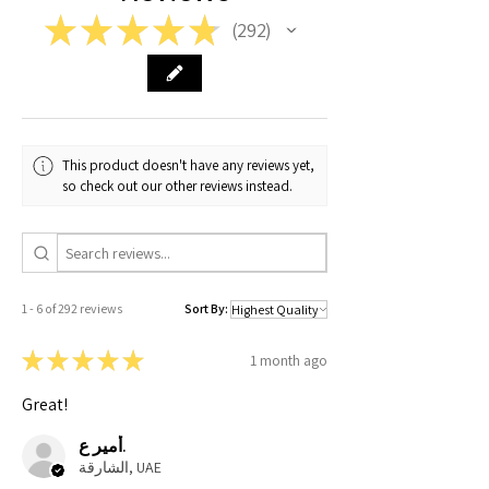
★
★
★
★
★
292
292
Medium
20
27
9
Large
21
28
9
X-Large
22
29
9.5
This product doesn't have any reviews yet,
XX-
23
30
9.5
so check out our other reviews instead.
Large
1 - 6 of 292 reviews
Sort By:
★
★
★
★
★
1 month ago
Great!
أمير ع.
الشارقة, UAE