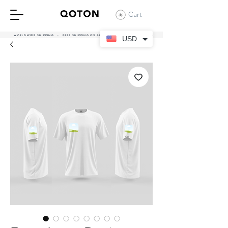
Cart
WORLDWIDE SHIPPING - FREE SHIPPING ON ALL UAE ORDERS OVER 380 AED
USD