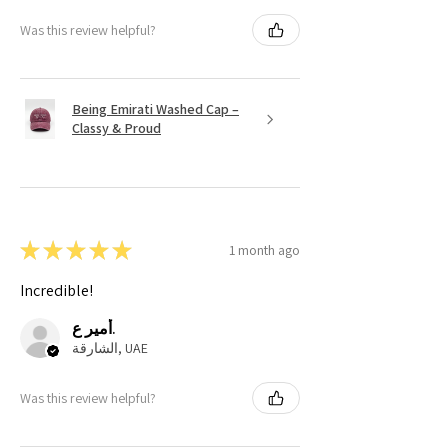
Was this review helpful?
Being Emirati Washed Cap –
Classy & Proud
★
★
★
★
★
1 month ago
Incredible!
أمير ع.
الشارقة, UAE
Was this review helpful?