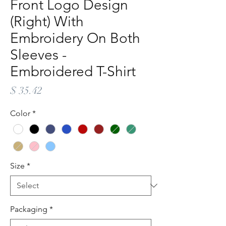
Front Logo Design
(Right) With
Embroidery On Both
Sleeves -
Embroidered T-Shirt
Price
$ 35.42
Color
*
Size
*
Packaging
*