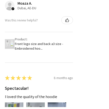
Moaza A.
Dubai, AE-DU
Was this review helpful?
Product:
Front logo size and back a3 size -
Embroidered hoo...
★
★
★
★
★
8 months ago
Spectacular!
I loved the quality of the hoodie