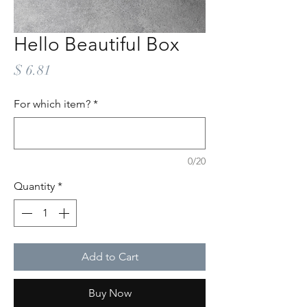
Hello Beautiful Box
Price
$ 6.81
For which item?
*
0/20
Quantity
*
Add to Cart
Buy Now