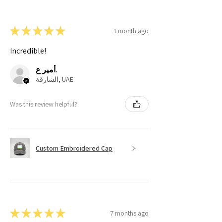
★
★
★
★
★
1 month ago
Incredible!
أمير ع.
الشارقة, UAE
Was this review helpful?
Custom Embroidered Cap
★
★
★
★
★
7 months ago