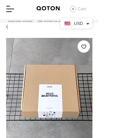
Cart
WORLDWIDE SHIPPING - FREE SHIPPING ON ALL UAE ORDERS OVER 380 AED
USD