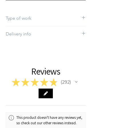
Type of work
Print
Delivery info
The estimated delivery time will be between
1-2 working days
Reviews
★
★
★
★
★
292
292
This product doesn't have any reviews yet,
so check out our other reviews instead.