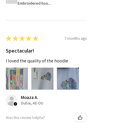
Embroidered hoo...
★
★
★
★
★
7 months ago
Spectacular!
I loved the quality of the hoodie
Moaza A.
Dubai, AE-DU
Was this review helpful?