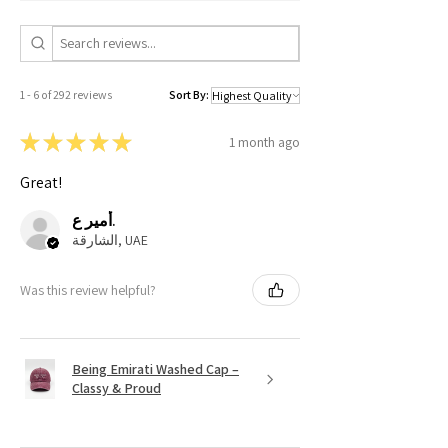
1 - 6 of 292 reviews
Sort By:
★
★
★
★
★
1 month ago
Great!
أمير ع.
الشارقة, UAE
Was this review helpful?
Being Emirati Washed Cap –
Classy & Proud