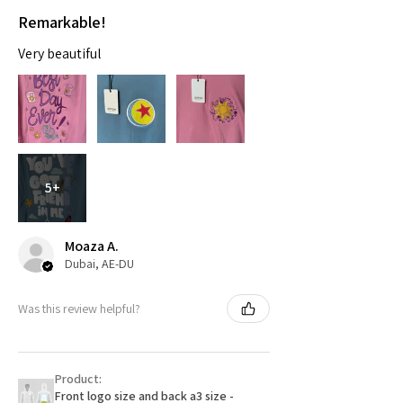
Remarkable!
Very beautiful
5+
Moaza A.
Dubai, AE-DU
Was this review helpful?
Product:
Front logo size and back a3 size -