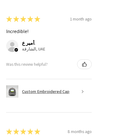
★
★
★
★
★
1 month ago
Incredible!
أمير ع.
الشارقة, UAE
Was this review helpful?
Custom Embroidered Cap
★
★
★
★
★
8 months ago