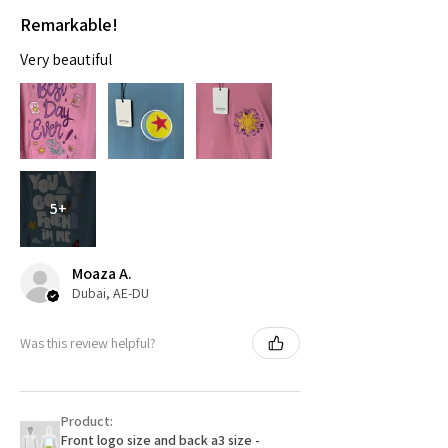
Remarkable!
Very beautiful
5+
Moaza A.
Dubai, AE-DU
Was this review helpful?
Product:
Front logo size and back a3 size -