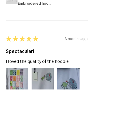
Embroidered hoo...
★
★
★
★
★
8 months ago
Spectacular!
I loved the quality of the hoodie
Moaza A.
Dubai, AE-DU
Was this review helpful?