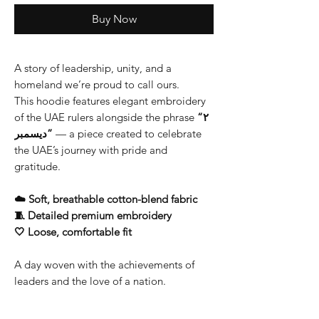
Buy Now
A story of leadership, unity, and a
homeland we’re proud to call ours.
This hoodie features elegant embroidery
of the UAE rulers alongside the phrase
“٢
ديسمبر”
— a piece created to celebrate
the UAE’s journey with pride and
gratitude.
☁️ Soft, breathable cotton-blend fabric
🧵 Detailed premium embroidery
🤍 Loose, comfortable fit
A day woven with the achievements of
leaders and the love of a nation.