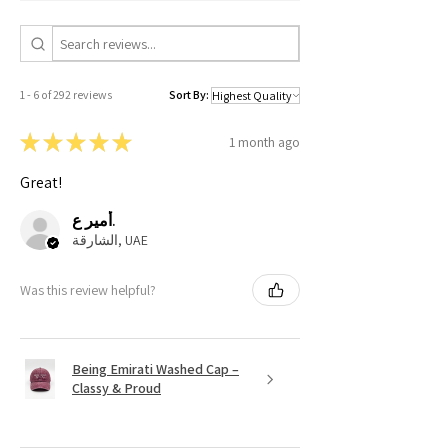
1 - 6 of 292 reviews
Sort By:
★
★
★
★
★
1 month ago
Great!
أمير ع.
الشارقة, UAE
Was this review helpful?
Being Emirati Washed Cap –
Classy & Proud