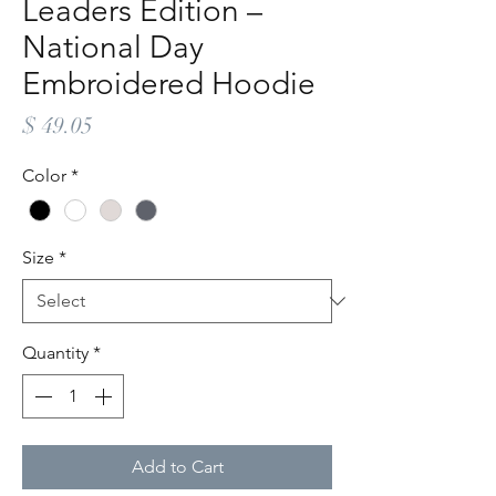
Leaders Edition –
National Day
Embroidered Hoodie
Price
$ 49.05
Color
*
Size
*
Quantity
*
Add to Cart