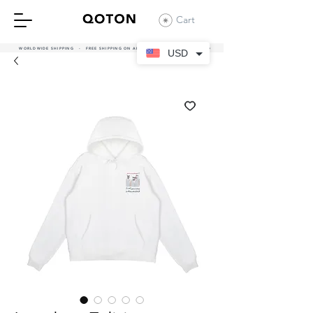
Cart
WORLDWIDE SHIPPING - FREE SHIPPING ON ALL UAE ORDERS OVER 380 AED
USD