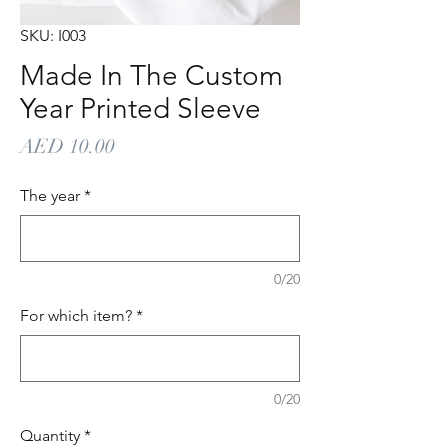
SKU: I003
Made In The Custom
Year Printed Sleeve
Price
AED 10.00
The year
*
0/20
For which item?
*
0/20
Quantity
*