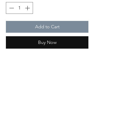
Add to Cart
Buy Now
Type of work
Print
Care
Do not use bleach
Delivery info
The estimated delivery time depends on
the order
Qoton