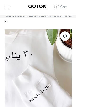
Cart
WORLDWIDE SHIPPING - FREE SHIPPING ON ALL UAE ORDERS OVER 380 AED