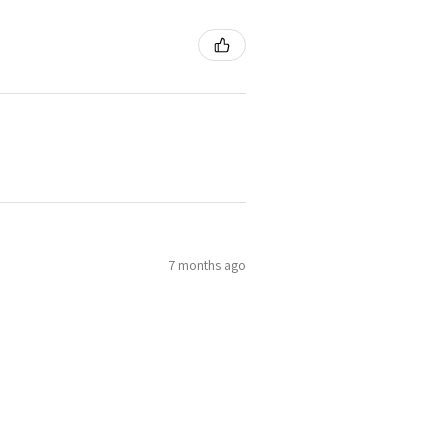
7 months ago