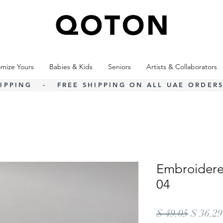
mize Yours
Babies & Kids
Seniors
Artists & Collaborators
IPPING - FREE SHIPPING ON ALL UAE ORDERS
Embroidere
04
Regular
$ 49.05
$ 36.29