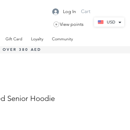
Cart
Log In
USD
View points
Gift Card
Loyalty
Community
 OVER 380 AED
d Senior Hoodie
Sale