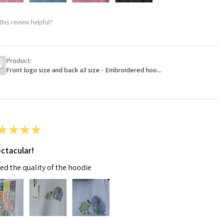
this review helpful?
Product:
Front logo size and back a3 size - Embroidered hoo...
★
★
★
★
ctacular!
ved the quality of the hoodie