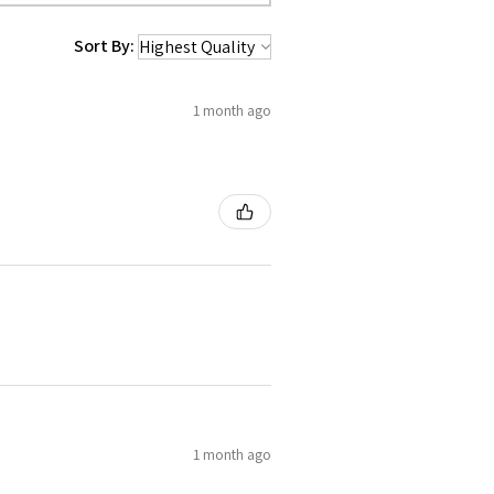
Sort By:
1 month ago
1 month ago