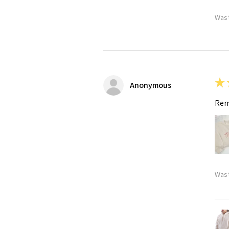
Was 
★
Anonymous
Rem
Was 