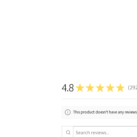
4.8
★
★
★
★
★
29
292
This product doesn't have any reviews 