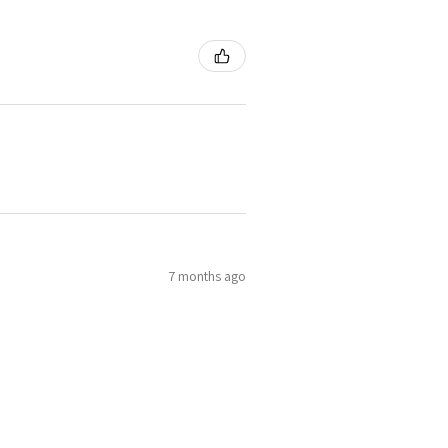
7 months ago