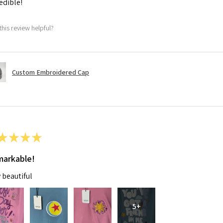
edible!
this review helpful?
Custom Embroidered Cap
★
★
★
★
arkable!
 beautiful
5+