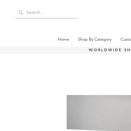
Home
Shop By Category
Custo
WORLDWIDE SH