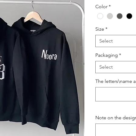
Price
Color
*
Size
*
Select
Packaging
*
Select
The letters\name a
Note on the design