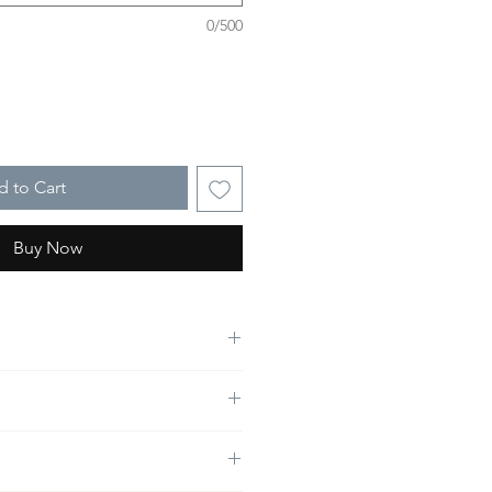
0/500
 to Cart
Buy Now