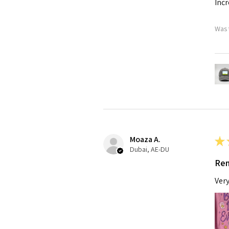
Incr
Was 
Moaza A.
★
Dubai, AE-DU
Rem
Very