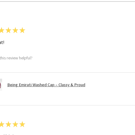
★
★
★
★
t!
this review helpful?
Being Emirati Washed Cap – Classy & Proud
★
★
★
★