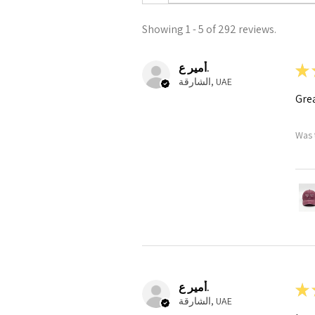
Showing 1 - 5 of 292 reviews.
أمير ع.
★
الشارقة, UAE
Grea
Was 
أمير ع.
★
الشارقة, UAE