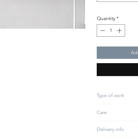
Quantity
*
Add
Type of work
Embroidery
Care
Do not use bleach
Delivery info