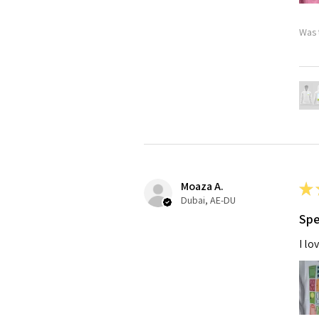
Was 
Moaza A.
★
Dubai, AE-DU
Spe
I lo