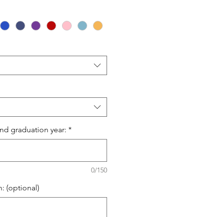
Price
nd graduation year:
*
0/150
: (optional)