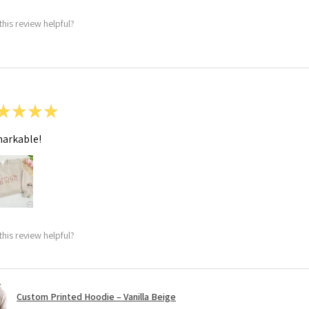
this review helpful?
★
★
★
★
arkable!
this review helpful?
Custom Printed Hoodie – Vanilla Beige