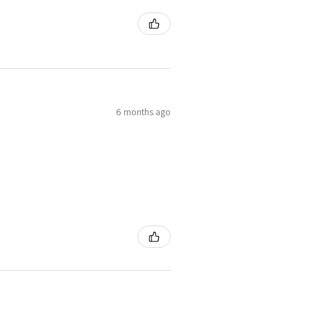
6 months ago