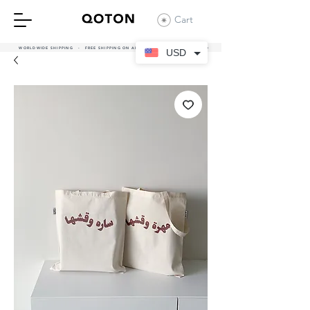
Cart
WORLDWIDE SHIPPING - FREE SHIPPING ON ALL UAE ORDERS OVER 380 AED
USD