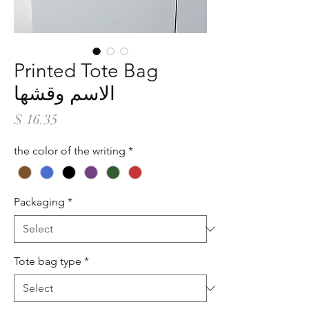
Printed Tote Bag
الاسم وقشها
Price
$ 16.35
the color of the writing
*
Packaging
*
Tote bag type
*