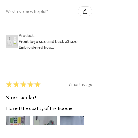
Was this review helpful?
Product:
Front logo size and back a3 size -
Embroidered hoo...
★
★
★
★
★
7 months ago
Spectacular!
I loved the quality of the hoodie