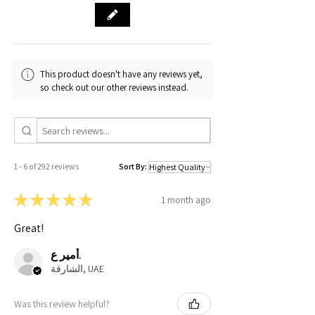
This product doesn't have any reviews yet,
so check out our other reviews instead.
1 - 6 of 292 reviews
Sort By:
★
★
★
★
★
1 month ago
Great!
أمير ع.
الشارقة, UAE
Was this review helpful?