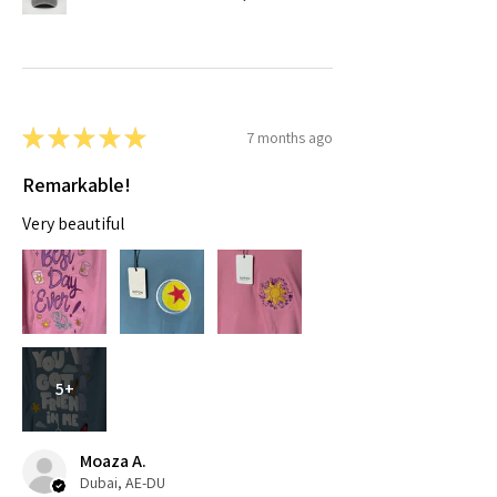
★
★
★
★
★
7 months ago
Remarkable!
Very beautiful
5+
Moaza A.
Dubai, AE-DU