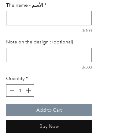
The name - الأسم
*
0/100
Note on the design : (optional)
0/500
Quantity
*
Add to Cart
Buy Now