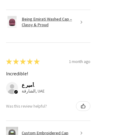
Being Emirati Washed Cap –
Classy & Proud
★
★
★
★
★
1 month ago
Incredible!
أمير ع.
الشارقة, UAE
Was this review helpful?
Custom Embroidered Cap