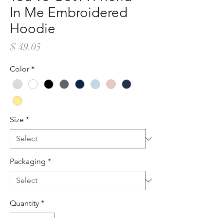
In Me Embroidered
Hoodie
Price
$ 49.05
Color
*
Size
*
Packaging
*
Quantity
*