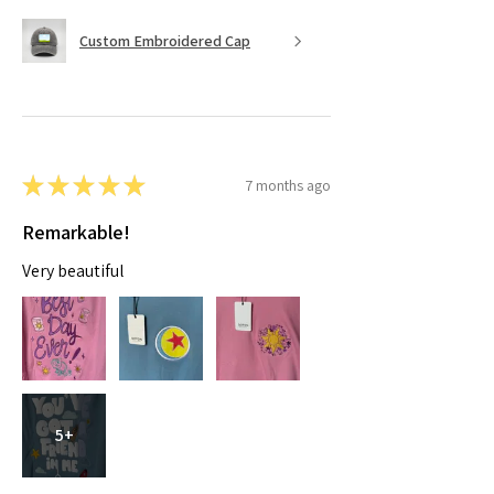
Custom Embroidered Cap
★
★
★
★
★
7 months ago
Remarkable!
Very beautiful
5+