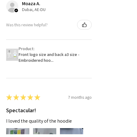
Moaza A.
Dubai, AE-DU
Was this review helpful?
Product:
Front logo size and back a3 size -
Embroidered hoo...
★
★
★
★
★
7 months ago
Spectacular!
I loved the quality of the hoodie