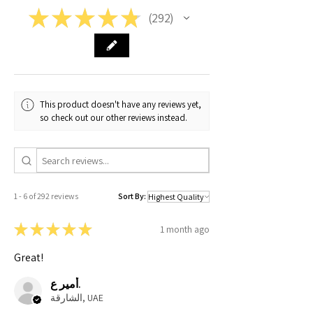
★
★
★
★
★
292
292
XL
67
73
64
62
XXL
71
76.5
65
66
This product doesn't have any reviews yet,
so check out our other reviews instead.
1 - 6 of 292 reviews
Sort By:
★
★
★
★
★
1 month ago
Great!
أمير ع.
الشارقة, UAE