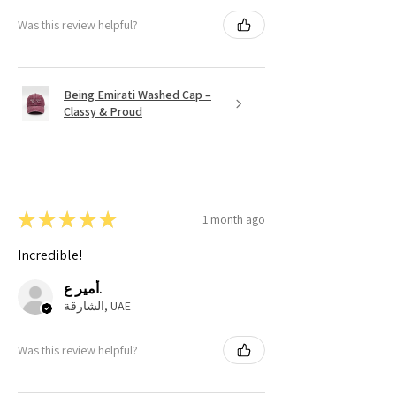
Was this review helpful?
Being Emirati Washed Cap –
Classy & Proud
★
★
★
★
★
1 month ago
Incredible!
أمير ع.
الشارقة, UAE
Was this review helpful?