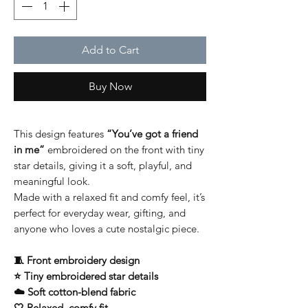
Add to Cart
Buy Now
This design features
“You’ve got a friend
in me”
embroidered on the front with tiny
star details, giving it a soft, playful, and
meaningful look.
Made with a relaxed fit and comfy feel, it’s
perfect for everyday wear, gifting, and
anyone who loves a cute nostalgic piece.
🧵 Front embroidery design
⭐ Tiny embroidered star details
☁️ Soft cotton-blend fabric
🤍 Relaxed, comfy fit