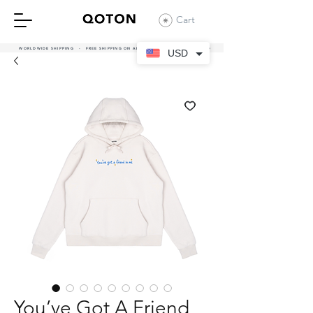
Cart
WORLDWIDE SHIPPING - FREE SHIPPING ON ALL UAE ORDERS OVER 380 AED
USD
You’ve Got A Friend